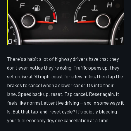
There's a habit a lot of highway drivers have that they
don't even notice they're doing. Traffic opens up, they
set cruise at 70 mph, coast for a few miles, then tap the
brakes to cancel when a slower car drifts into their
lane. Speed back up, reset. Tap cancel. Reset again. It
feels like normal, attentive driving — and in some ways it
is. But that tap-and-reset cycle? It's quietly bleeding
your fuel economy dry, one cancellation at a time.