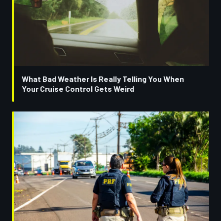
What Bad Weather Is Really Telling You When
Your Cruise Control Gets Weird