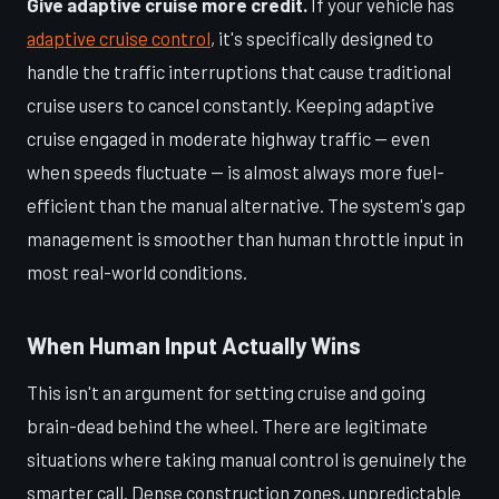
Give adaptive cruise more credit.
If your vehicle has
adaptive cruise control
, it's specifically designed to
handle the traffic interruptions that cause traditional
cruise users to cancel constantly. Keeping adaptive
cruise engaged in moderate highway traffic — even
when speeds fluctuate — is almost always more fuel-
efficient than the manual alternative. The system's gap
management is smoother than human throttle input in
most real-world conditions.
When Human Input Actually Wins
This isn't an argument for setting cruise and going
brain-dead behind the wheel. There are legitimate
situations where taking manual control is genuinely the
smarter call. Dense construction zones, unpredictable