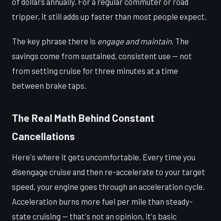
of dollars annually. For a regular commuter or road
tripper, it still adds up faster than most people expect.
The key phrase there is
engage and maintain
. The
savings come from sustained, consistent use — not
from setting cruise for three minutes at a time
between brake taps.
The Real Math Behind Constant
Cancellations
Here's where it gets uncomfortable. Every time you
disengage cruise and then re-accelerate to your target
speed, your engine goes through an acceleration cycle.
Acceleration burns more fuel per mile than steady-
state cruising — that's not an opinion, it's basic