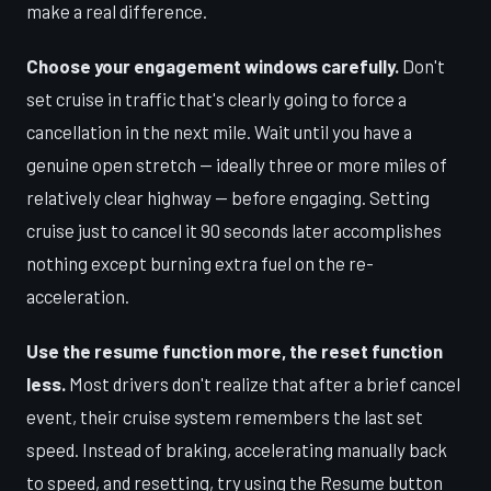
make a real difference.
Choose your engagement windows carefully.
Don't
set cruise in traffic that's clearly going to force a
cancellation in the next mile. Wait until you have a
genuine open stretch — ideally three or more miles of
relatively clear highway — before engaging. Setting
cruise just to cancel it 90 seconds later accomplishes
nothing except burning extra fuel on the re-
acceleration.
Use the resume function more, the reset function
less.
Most drivers don't realize that after a brief cancel
event, their cruise system remembers the last set
speed. Instead of braking, accelerating manually back
to speed, and resetting, try using the Resume button