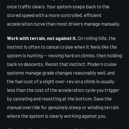
once traffic clears. Your system snaps back to the
stored speed with a more controlled, efficient
acceleration curve than most drivers manage manually.
Work with terrain, not against it.
On rolling hills, the
instinct is often to cancel cruise when it feels like the
system is hunting — revving hard on climbs, then holding
back on descents. Resist that instinct. Modern cruise
systems manage grade changes reasonably well, and
the fuel cost of a slight over-rev on a climb is usually
less than the cost of the acceleration cycle you trigger
by canceling and resetting at the bottom. Save the
manual override for genuinely steep or winding terrain
where the system is clearly working against you.