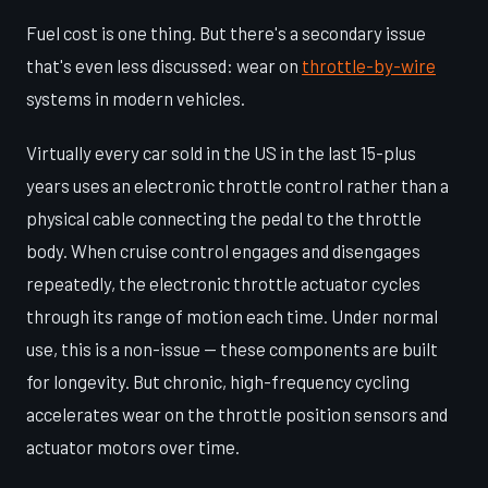
Fuel cost is one thing. But there's a secondary issue
that's even less discussed: wear on
throttle-by-wire
systems in modern vehicles.
Virtually every car sold in the US in the last 15-plus
years uses an electronic throttle control rather than a
physical cable connecting the pedal to the throttle
body. When cruise control engages and disengages
repeatedly, the electronic throttle actuator cycles
through its range of motion each time. Under normal
use, this is a non-issue — these components are built
for longevity. But chronic, high-frequency cycling
accelerates wear on the throttle position sensors and
actuator motors over time.