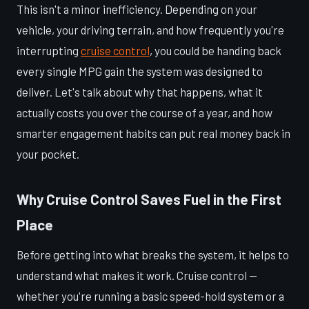
This isn't a minor inefficiency. Depending on your
vehicle, your driving terrain, and how frequently you're
interrupting
cruise control
, you could be handing back
every single MPG gain the system was designed to
deliver. Let's talk about why that happens, what it
actually costs you over the course of a year, and how
smarter engagement habits can put real money back in
your pocket.
Why Cruise Control Saves Fuel in the First
Place
Before getting into what breaks the system, it helps to
understand what makes it work. Cruise control —
whether you're running a basic speed-hold system or a