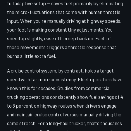
full adaptive setup — saves fuel primarily by eliminating
the micro-fluctuations that come with human throttle
input. When you're manually driving at highway speeds,
your foot is making constant tiny adjustments. You
speed up slightly, ease off, creep back up. Each of
those movements triggers a throttle response that
burns a little extra fuel.
A cruise control system, by contrast, holds a target
speed with far more consistency. Fleet operators have
known this for decades. Studies from commercial
trucking operations consistently show fuel savings of 4
to 8 percent on highway routes when drivers engage
and maintain cruise control versus manually driving the
same stretch. For a long-haul trucker, that's thousands