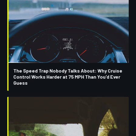
The Speed Trap Nobody Talks About: Why Cruise
Control Works Harder at 75 MPH Than You'd Ever
Guess