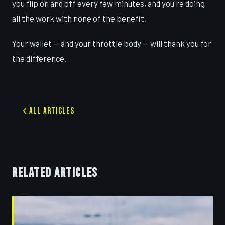
you flip on and off every few minutes, and you're doing
all the work with none of the benefit.
Your wallet — and your throttle body — will thank you for
the difference.
All Articles
RELATED ARTICLES