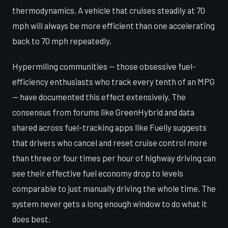
thermodynamics. A vehicle that cruises steadily at 70
mph will always be more efficient than one accelerating
back to 70 mph repeatedly.
Hypermiling communities — those obsessive fuel-
efficiency enthusiasts who track every tenth of an MPG
— have documented this effect extensively. The
consensus from forums like GreenHybrid and data
shared across fuel-tracking apps like Fuelly suggests
that drivers who cancel and reset cruise control more
than three or four times per hour of highway driving can
see their effective fuel economy drop to levels
comparable to just manually driving the whole time. The
system never gets a long enough window to do what it
does best.