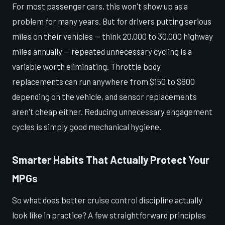
For most passenger cars, this won't show up as a
problem for many years. But for drivers putting serious
miles on their vehicles — think 20,000 to 30,000 highway
miles annually — repeated unnecessary cycling is a
variable worth eliminating. Throttle body
replacements can run anywhere from $150 to $600
depending on the vehicle, and sensor replacements
aren't cheap either. Reducing unnecessary engagement
cycles is simply good mechanical hygiene.
Smarter Habits That Actually Protect Your
MPGs
So what does better cruise control discipline actually
look like in practice? A few straightforward principles