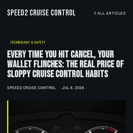
Speed2 Cruise Control
ALL ARTICLES
TECHNOLOGY & SAFETY
Every Time You Hit Cancel, Your
Wallet Flinches: The Real Price of
Sloppy Cruise Control Habits
SPEED2 CRUISE CONTROL
JUL 6, 2026