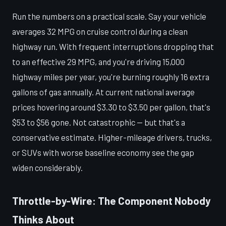
Run the numbers on a practical scale. Say your vehicle
averages 32 MPG on cruise control during a clean
highway run. With frequent interruptions dropping that
to an effective 29 MPG, and you're driving 15,000
highway miles per year, you're burning roughly 16 extra
gallons of gas annually. At current national average
prices hovering around $3.30 to $3.50 per gallon, that's
$53 to $56 gone. Not catastrophic — but that's a
conservative estimate. Higher-mileage drivers, trucks,
or SUVs with worse baseline economy see the gap
widen considerably.
Throttle-by-Wire: The Component Nobody
Thinks About