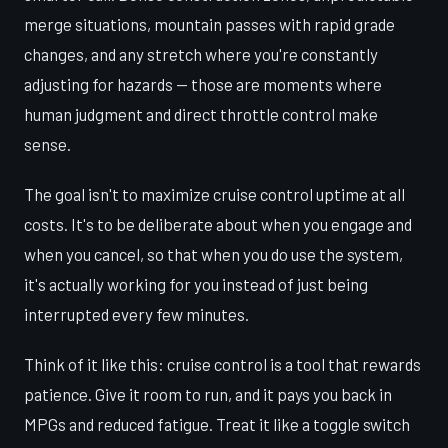
merge situations, mountain passes with rapid grade
changes, and any stretch where you're constantly
adjusting for hazards — those are moments where
human judgment and direct throttle control make
sense.
The goal isn't to maximize cruise control uptime at all
costs. It's to be deliberate about when you engage and
when you cancel, so that when you do use the system,
it's actually working for you instead of just being
interrupted every few minutes.
Think of it like this: cruise control is a tool that rewards
patience. Give it room to run, and it pays you back in
MPGs and reduced fatigue. Treat it like a toggle switch