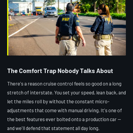
The Comfort Trap Nobody Talks About
There's a reason cruise control feels so good on a long
stretch of interstate. You set your speed, lean back, and
let the miles roll by without the constant micro-
adjustments that come with manual driving. It's one of
the best features ever bolted onto a production car —
and we'll defend that statement all day long.