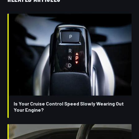
Is Your Cruise Control Speed Slowly Wearing Out
Your Engine?