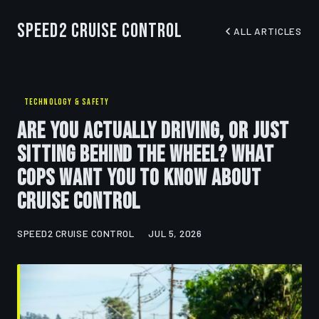
Speed2 Cruise Control
ALL ARTICLES
TECHNOLOGY & SAFETY
Are You Actually Driving, or Just
Sitting Behind the Wheel? What
Cops Want You to Know About
Cruise Control
SPEED2 CRUISE CONTROL
JUL 5, 2026