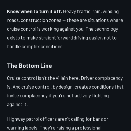
Know when to turn it off.
Heavy traffic, rain, winding
roads, construction zones — these are situations where
cruise control is working against you. The technology
exists to make straightforward driving easier, not to
handle complex conditions.
The Bottom Line
Cruise control isn't the villain here. Driver complacency
is. And cruise control, by design, creates conditions that
invite complacency if you're not actively fighting
against it.
Highway patrol officers aren't calling for bans or
warning labels. They're raising a professional