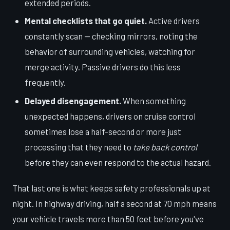
extended periods.
Mental checklists that go quiet.
Active drivers
constantly scan — checking mirrors, noting the
behavior of surrounding vehicles, watching for
merge activity. Passive drivers do this less
frequently.
Delayed disengagement.
When something
unexpected happens, drivers on cruise control
sometimes lose a half-second or more just
processing that they need to
take back control
before they can even respond to the actual hazard.
That last one is what keeps safety professionals up at
night. In highway driving, half a second at 70 mph means
your vehicle travels more than 50 feet before you've