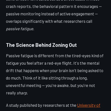
crash reports, the behavioral pattern it encourages —
passive monitoring instead of active engagement —
overlaps significantly with what researchers call
passive fatigue
.
The Science Behind Zoning Out
Passive fatigue is different from the tired-eyes kind of
fatigue you feel after a red-eye flight. It's the mental
drift that happens when your brain isn't being asked to
do much. Think of it like sitting through a long,
uneventful meeting — you're awake, but you're not
really
sharp
.
A study published by researchers at the
University of