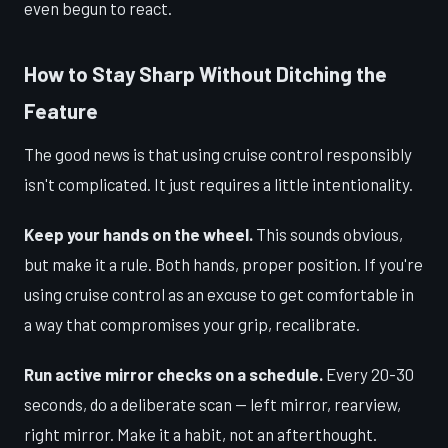
even begun to react.
How to Stay Sharp Without Ditching the
Feature
The good news is that using cruise control responsibly
isn't complicated. It just requires a little intentionality.
Keep your hands on the wheel.
This sounds obvious,
but make it a rule. Both hands, proper position. If you're
using cruise control as an excuse to get comfortable in
a way that compromises your grip, recalibrate.
Run active mirror checks on a schedule.
Every 20-30
seconds, do a deliberate scan — left mirror, rearview,
right mirror. Make it a habit, not an afterthought.