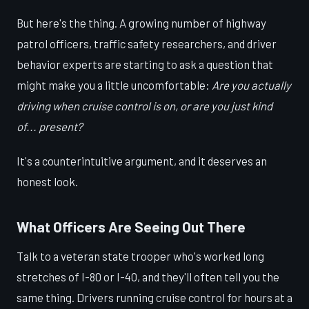
But here's the thing. A growing number of highway
patrol officers, traffic safety researchers, and driver
behavior experts are starting to ask a question that
might make you a little uncomfortable:
Are you actually
driving when cruise control is on, or are you just kind
of... present?
It's a counterintuitive argument, and it deserves an
honest look.
What Officers Are Seeing Out There
Talk to a veteran state trooper who's worked long
stretches of I-80 or I-40, and they'll often tell you the
same thing. Drivers running cruise control for hours at a