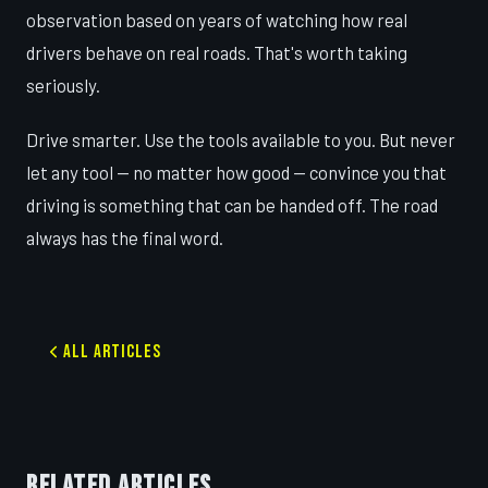
observation based on years of watching how real
drivers behave on real roads. That's worth taking
seriously.
Drive smarter. Use the tools available to you. But never
let any tool — no matter how good — convince you that
driving is something that can be handed off. The road
always has the final word.
All Articles
RELATED ARTICLES