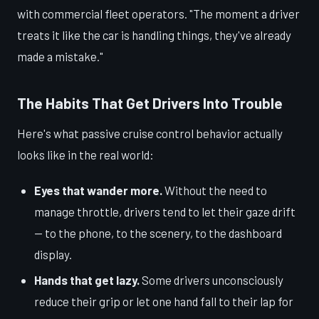
with commercial fleet operators. "The moment a driver
treats it like the car is handling things, they've already
made a mistake."
The Habits That Get Drivers Into Trouble
Here's what passive cruise control behavior actually
looks like in the real world:
Eyes that wander more.
Without the need to
manage throttle, drivers tend to let their gaze drift
— to the phone, to the scenery, to the dashboard
display.
Hands that get lazy.
Some drivers unconsciously
reduce their grip or let one hand fall to their lap for