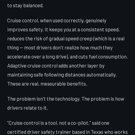
to stay balanced.
Cruise control, when used correctly, genuinely
improves safety. It keeps you at a consistent speed,
reduces the risk of gradual speed creep (which is a real
thing — most drivers don't realize how much they
accelerate over a long drive), and cuts fuel consumption.
Adaptive cruise control adds another layer by
maintaining safe following distances automatically.
These are real, measurable benefits.
The problem isn't the technology. The problem is how
drivers relate to it.
"Cruise control is a tool, not a co-pilot," said one
certified driver safety trainer based in Texas who works