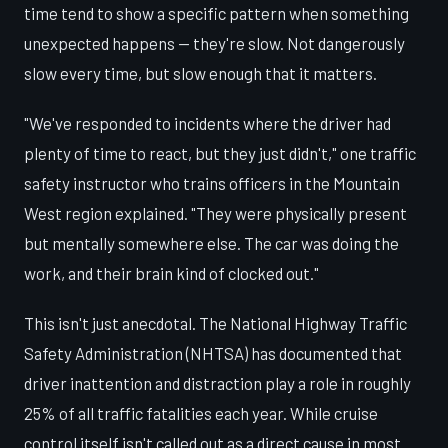
time tend to show a specific pattern when something
unexpected happens — they're slow. Not dangerously
slow every time, but slow enough that it matters.
"We've responded to incidents where the driver had
plenty of time to react, but they just didn't," one traffic
safety instructor who trains officers in the Mountain
West region explained. "They were physically present
but mentally somewhere else. The car was doing the
work, and their brain kind of clocked out."
This isn't just anecdotal. The National Highway Traffic
Safety Administration (NHTSA) has documented that
driver inattention and distraction play a role in roughly
25% of all traffic fatalities each year. While cruise
control itself isn't called out as a direct cause in most