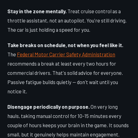
Stay in the zone mentally.
Treat cruise control as a
throttle assistant, not an autopilot. You're still driving.
The car is just holding a speed for you.
Take breaks on schedule, not when you feel like it.
The
Federal Motor Carrier Safety Administration
recommends a break at least every two hours for
commercial drivers. That's solid advice for everyone.
Passive fatigue builds quietly — don't wait until you
notice it.
Disengage periodically on purpose.
On very long
hauls, taking manual control for 10-15 minutes every
couple of hours keeps your brain in the game. It sounds
small, but it genuinely helps maintain engagement.