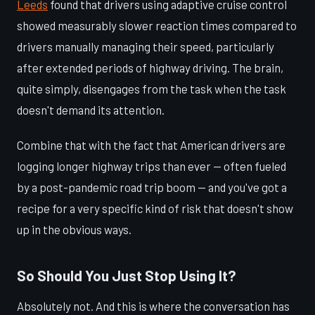
Leeds
found that drivers using adaptive cruise control
showed measurably slower reaction times compared to
drivers manually managing their speed, particularly
after extended periods of highway driving. The brain,
quite simply, disengages from the task when the task
doesn't demand its attention.
Combine that with the fact that American drivers are
logging longer highway trips than ever — often fueled
by a post-pandemic road trip boom — and you've got a
recipe for a very specific kind of risk that doesn't show
up in the obvious ways.
So Should You Just Stop Using It?
Absolutely not. And this is where the conversation has