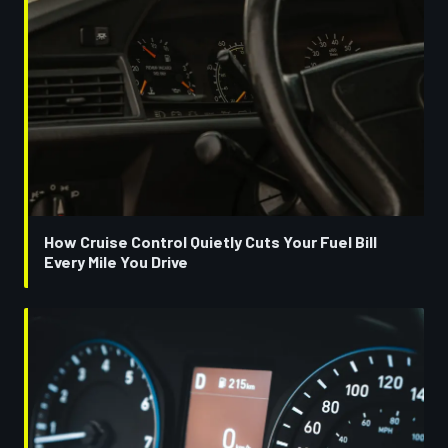
How Cruise Control Quietly Cuts Your Fuel Bill
Every Mile You Drive