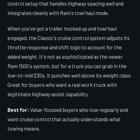
control setup that handles highway spacing well and
integrates cleanly with Ram's tow/haul mode.
When you've got a trailer hooked up and tow/haul
engaged, the Classic's cruise control system adjusts its
throttle response and shift logic to account for the
added weight. It's not as sophisticated as the newer
Ram 1500's system, but for a truck you can grab in the
low-to-mid $30s, it punches well above its weight class.
Great for buyers who want a real work truck with
legitimate highway assist capability.
Best for:
Value-focused buyers who tow regularly and
want cruise control that actually understands what
towing means.