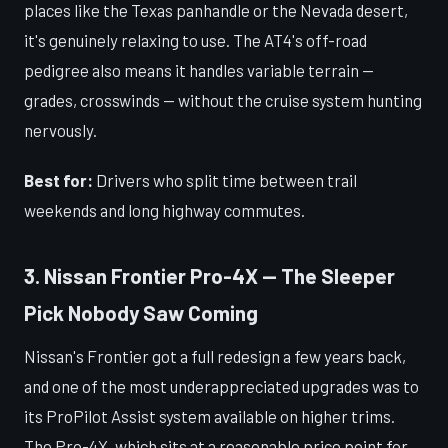
places like the Texas panhandle or the Nevada desert,
it's genuinely relaxing to use. The AT4's off-road
pedigree also means it handles variable terrain —
grades, crosswinds — without the cruise system hunting
nervously.
Best for:
Drivers who split time between trail
weekends and long highway commutes.
3. Nissan Frontier Pro-4X — The Sleeper
Pick Nobody Saw Coming
Nissan's Frontier got a full redesign a few years back,
and one of the most underappreciated upgrades was to
its ProPilot Assist system available on higher trims.
The Pro-4X, which sits at a reasonable price point for