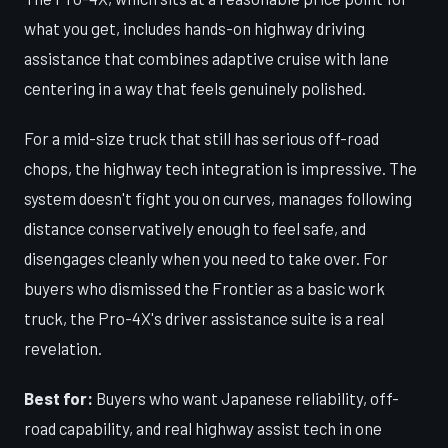
what you get, includes hands-on highway driving
assistance that combines adaptive cruise with lane
centering in a way that feels genuinely polished.
For a mid-size truck that still has serious off-road
chops, the highway tech integration is impressive. The
system doesn't fight you on curves, manages following
distance conservatively enough to feel safe, and
disengages cleanly when you need to take over. For
buyers who dismissed the Frontier as a basic work
truck, the Pro-4X's driver assistance suite is a real
revelation.
Best for:
Buyers who want Japanese reliability, off-
road capability, and real highway assist tech in one