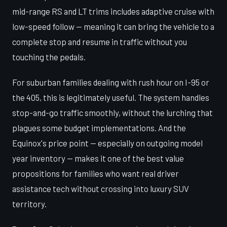
mid-range RS and LT trims includes adaptive cruise with
low-speed follow — meaning it can bring the vehicle to a
complete stop and resume in traffic without you
touching the pedals.
For suburban families dealing with rush hour on I-95 or
the 405, this is legitimately useful. The system handles
stop-and-go traffic smoothly, without the lurching that
plagues some budget implementations. And the
Equinox's price point — especially on outgoing model
year inventory — makes it one of the best value
propositions for families who want real driver
assistance tech without crossing into luxury SUV
territory.