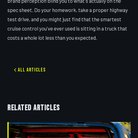
brand perception blind you to what's actually on the
spec sheet. Do your homework, take a proper highway
test drive, and you might just find that the smartest
cruise control you've ever used is sitting in a truck that
costs a whole lot less than you expected.
All Articles
RELATED ARTICLES