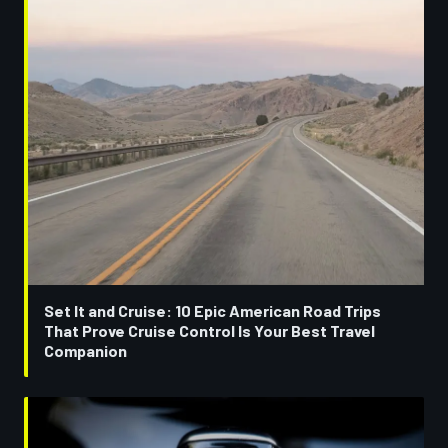
Set It and Cruise: 10 Epic American Road Trips
That Prove Cruise Control Is Your Best Travel
Companion