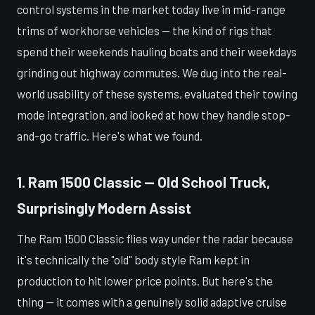
control systems in the market today live in mid-range
trims of workhorse vehicles — the kind of rigs that
spend their weekends hauling boats and their weekdays
grinding out highway commutes. We dug into the real-
world usability of these systems, evaluated their towing
mode integration, and looked at how they handle stop-
and-go traffic. Here's what we found.
1. Ram 1500 Classic — Old School Truck,
Surprisingly Modern Assist
The Ram 1500 Classic flies way under the radar because
it's technically the "old" body style Ram kept in
production to hit lower price points. But here's the
thing — it comes with a genuinely solid adaptive cruise