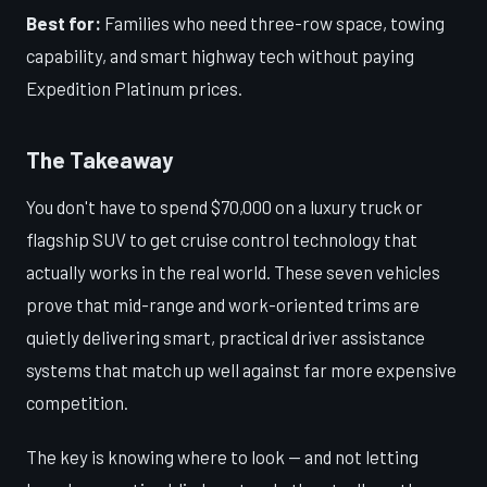
Best for:
Families who need three-row space, towing
capability, and smart highway tech without paying
Expedition Platinum prices.
The Takeaway
You don't have to spend $70,000 on a luxury truck or
flagship SUV to get cruise control technology that
actually works in the real world. These seven vehicles
prove that mid-range and work-oriented trims are
quietly delivering smart, practical driver assistance
systems that match up well against far more expensive
competition.
The key is knowing where to look — and not letting