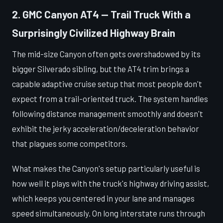
2. GMC Canyon AT4 — Trail Truck With a
Surprisingly Civilized Highway Brain
The mid-size Canyon often gets overshadowed by its
bigger Silverado sibling, but the AT4 trim brings a
capable adaptive cruise setup that most people don't
expect from a trail-oriented truck. The system handles
following distance management smoothly and doesn't
exhibit the jerky acceleration/deceleration behavior
that plagues some competitors.
What makes the Canyon's setup particularly useful is
how well it plays with the truck's highway driving assist,
which keeps you centered in your lane and manages
speed simultaneously. On long interstate runs through