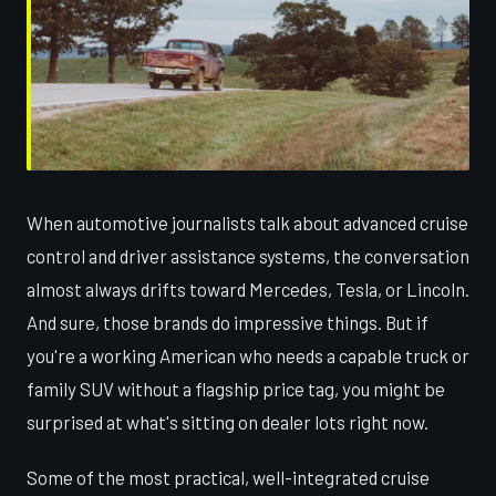
When automotive journalists talk about advanced cruise
control and driver assistance systems, the conversation
almost always drifts toward Mercedes, Tesla, or Lincoln.
And sure, those brands do impressive things. But if
you're a working American who needs a capable truck or
family SUV without a flagship price tag, you might be
surprised at what's sitting on dealer lots right now.
Some of the most practical, well-integrated cruise