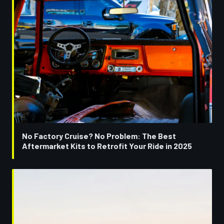
No Factory Cruise? No Problem: The Best
Aftermarket Kits to Retrofit Your Ride in 2025