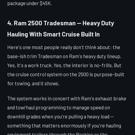
package under $45K.
4. Ram 2500 Tradesman — Heavy Duty
Hauling With Smart Cruise Built In
Here's one most people really don't think about: the
base-ish trim Tradesman on Ram's heavy duty lineup.
Yes, it's a work truck. Yes, the interior is no-frills. But
the cruise control system on the 2500 is purpose-built
for towing, and it shows.
The system works in concert with Ram's exhaust brake
and tow/haul programming to manage speed on
downhill grades when you're pulling a heavy load —
something that matters enormously if you're hauling
equipment trailers through the Rockies or the