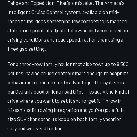
Tahoe and Expedition. That's a mistake. The Armada's
Intelligent Cruise Control system, available on mid-
range trims, does something few competitors manage
at its price point: it adjusts following distance based on
driving conditions and road speed, rather than using a
fixed gap setting.
For a three-row family hauler that also tows up to 8,500
pounds, having cruise control smart enough to adapt its
behavior is a genuine safety advantage. The system is
particularly good on long road trips — exactly the kind of
drive where you want to set it and forget it. Throw in
Nissan's solid towing integration and you've got a full-
size SUV that earns its keep on both family vacation
duty and weekend hauling.