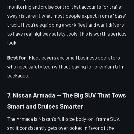
monitoring and cruise control that accounts for trailer
sway risk aren't what most people expect from a "base"
truck. If you're equipping a work fleet and want drivers
to have real highway safety tools, this is worth a serious
look.
Best for:
Fleet buyers and small business operators
who need safety tech without paying for premium trim
packages.
7. Nissan Armada — The Big SUV That Tows
Smart and Cruises Smarter
The Armada is Nissan's full-size body-on-frame SUV,
and it consistently gets overlooked in favor of the