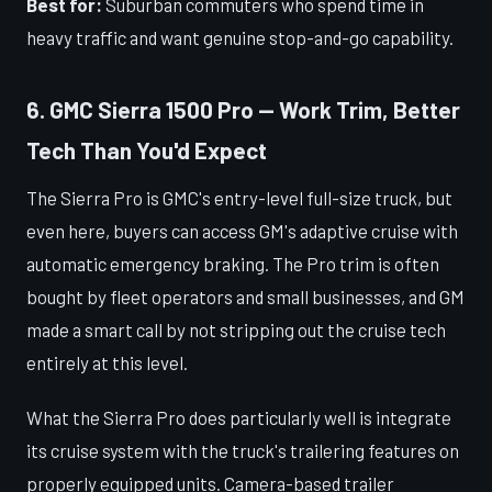
Best for:
Suburban commuters who spend time in
heavy traffic and want genuine stop-and-go capability.
6. GMC Sierra 1500 Pro — Work Trim, Better
Tech Than You'd Expect
The Sierra Pro is GMC's entry-level full-size truck, but
even here, buyers can access GM's adaptive cruise with
automatic emergency braking. The Pro trim is often
bought by fleet operators and small businesses, and GM
made a smart call by not stripping out the cruise tech
entirely at this level.
What the Sierra Pro does particularly well is integrate
its cruise system with the truck's trailering features on
properly equipped units. Camera-based trailer