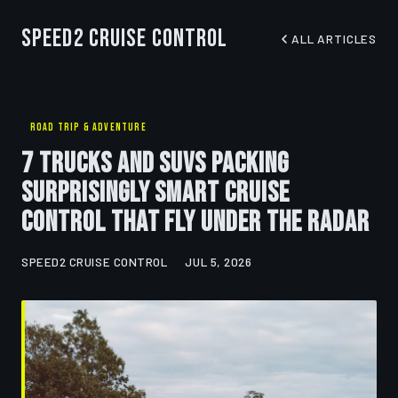
Speed2 Cruise Control
ALL ARTICLES
ROAD TRIP & ADVENTURE
7 Trucks and SUVs Packing
Surprisingly Smart Cruise
Control That Fly Under the Radar
SPEED2 CRUISE CONTROL
JUL 5, 2026