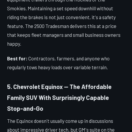
Smokies. Maintaining a set speed downhill without
riding the brakes is not just convenient, it's a safety
feature. The 2500 Tradesman delivers this at a price
that keeps fleet managers and small business owners
happy.
Best for:
Contractors, farmers, and anyone who
regularly tows heavy loads over variable terrain.
5. Chevrolet Equinox — The Affordable
Family SUV With Surprisingly Capable
Stop-and-Go
The Equinox doesn't usually come up in discussions
about impressive driver tech, but GM's suite on the