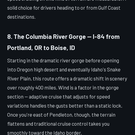
solid choice for drivers heading to or from Gulf Coast
destinations.
8. The Columbia River Gorge — I-84 from
Portland, OR to Boise, ID
Starting in the dramatic river gorge before opening
into Oregon high desert and eventually Idaho's Snake
River Plain, this route offers a dramatic shift in scenery
over roughly 400 miles. Wind is a factor in the gorge
section — adaptive cruise that adjusts for speed
variations handles the gusts better than a static lock.
Once you're east of Pendleton, though, the terrain
flattens and traditional cruise control takes you
smoothly toward the Idaho border.