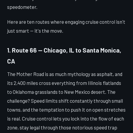
speedometer.
Here are ten routes where engaging cruise control isn't
just smart — it's the move.
1. Route 66 — Chicago, IL to Santa Monica,
CA
The Mother Road is as much mythology as asphalt, and
its 2,400 miles cross everything from Illinois flatlands
to Oklahoma grasslands to New Mexico desert. The
challenge? Speed limits shift constantly through small
towns, and the temptation to push it on open stretches
is real. Cruise control lets you lock into the flow of each
zone, stay legal through those notorious speed trap