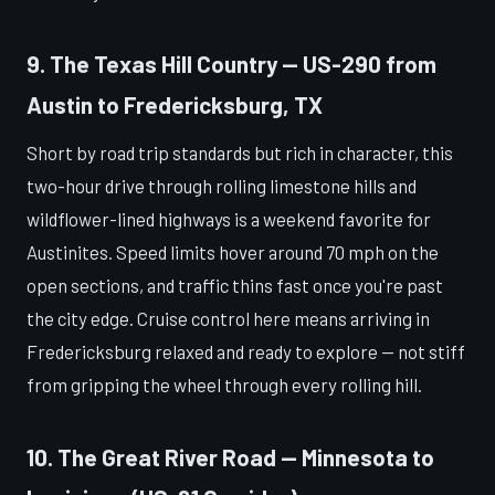
9. The Texas Hill Country — US-290 from
Austin to Fredericksburg, TX
Short by road trip standards but rich in character, this
two-hour drive through rolling limestone hills and
wildflower-lined highways is a weekend favorite for
Austinites. Speed limits hover around 70 mph on the
open sections, and traffic thins fast once you're past
the city edge. Cruise control here means arriving in
Fredericksburg relaxed and ready to explore — not stiff
from gripping the wheel through every rolling hill.
10. The Great River Road — Minnesota to