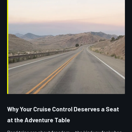
Why Your Cruise Control Deserves a Seat
at the Adventure Table