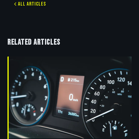
All Articles
RELATED ARTICLES