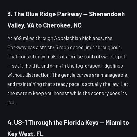
3. The Blue Ridge Parkway — Shenandoah
Valley, VA to Cherokee, NC
At 469 miles through Appalachian highlands, the
Parkway has a strict 45 mph speed limit throughout.
That consistency makes it a cruise control sweet spot
— set it, hold it, and drink in the fog-draped ridgelines
without distraction. The gentle curves are manageable,
and maintaining that steady pace is actually the law. Let
the system keep you honest while the scenery does its
job.
4. US-1 Through the Florida Keys — Miami to
Key West, FL