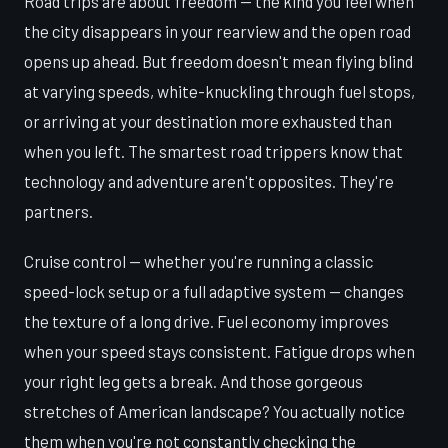
Road trips are about freedom — the kind you feel when
the city disappears in your rearview and the open road
opens up ahead. But freedom doesn't mean flying blind
at varying speeds, white-knuckling through fuel stops,
or arriving at your destination more exhausted than
when you left. The smartest road trippers know that
technology and adventure aren't opposites. They're
partners.
Cruise control — whether you're running a classic
speed-lock setup or a full adaptive system — changes
the texture of a long drive. Fuel economy improves
when your speed stays consistent. Fatigue drops when
your right leg gets a break. And those gorgeous
stretches of American landscape? You actually notice
them when you're not constantly checking the