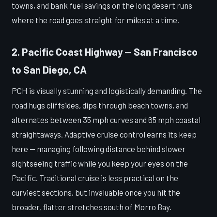
towns, and bank fuel savings on the long desert runs
where the road goes straight for miles at a time.
2. Pacific Coast Highway — San Francisco
to San Diego, CA
PCH is visually stunning and logistically demanding. The
road hugs cliffsides, dips through beach towns, and
alternates between 35 mph curves and 65 mph coastal
straightaways. Adaptive cruise control earns its keep
here — managing following distance behind slower
sightseeing traffic while you keep your eyes on the
Pacific. Traditional cruise is less practical on the
curviest sections, but invaluable once you hit the
broader, flatter stretches south of Morro Bay.