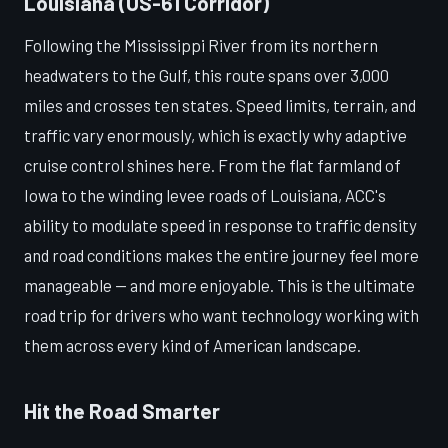
Louisiana (US-61 Corridor)
Following the Mississippi River from its northern
headwaters to the Gulf, this route spans over 3,000
miles and crosses ten states. Speed limits, terrain, and
traffic vary enormously, which is exactly why adaptive
cruise control shines here. From the flat farmland of
Iowa to the winding levee roads of Louisiana, ACC's
ability to modulate speed in response to traffic density
and road conditions makes the entire journey feel more
manageable — and more enjoyable. This is the ultimate
road trip for drivers who want technology working with
them across every kind of American landscape.
Hit the Road Smarter