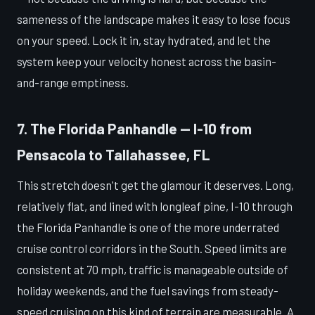
sameness of the landscape makes it easy to lose focus
on your speed. Lock it in, stay hydrated, and let the
system keep your velocity honest across the basin-
and-range emptiness.
7. The Florida Panhandle — I-10 from
Pensacola to Tallahassee, FL
This stretch doesn't get the glamour it deserves. Long,
relatively flat, and lined with longleaf pine, I-10 through
the Florida Panhandle is one of the more underrated
cruise control corridors in the South. Speed limits are
consistent at 70 mph, traffic is manageable outside of
holiday weekends, and the fuel savings from steady-
speed cruising on this kind of terrain are measurable. A