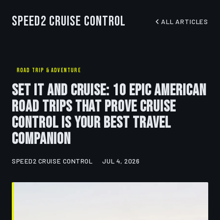
Speed2 Cruise Control
ALL ARTICLES
ROAD TRIP & ADVENTURE
Set It and Cruise: 10 Epic American
Road Trips That Prove Cruise
Control Is Your Best Travel
Companion
SPEED2 CRUISE CONTROL
JUL 4, 2026