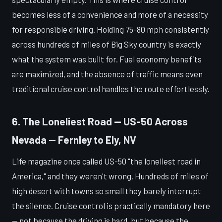
becomes less of a convenience and more of a necessity
for responsible driving. Holding 75-80 mph consistently
across hundreds of miles of Big Sky country is exactly
what the system was built for. Fuel economy benefits
are maximized, and the absence of traffic means even
traditional cruise control handles the route effortlessly.
6. The Loneliest Road — US-50 Across
Nevada — Fernley to Ely, NV
Life magazine once called US-50 "the loneliest road in
America," and they weren't wrong. Hundreds of miles of
high desert with towns so small they barely interrupt
the silence. Cruise control is practically mandatory here
— not because the driving is hard, but because the