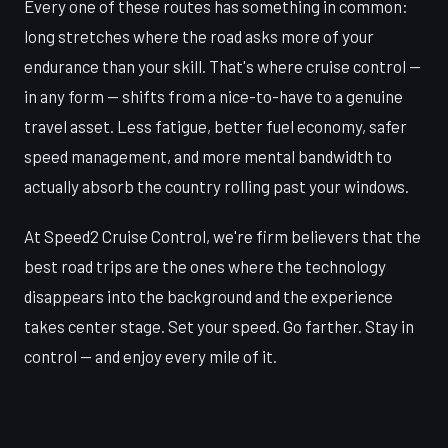
Every one of these routes has something in common:
long stretches where the road asks more of your
endurance than your skill. That's where cruise control —
in any form — shifts from a nice-to-have to a genuine
travel asset. Less fatigue, better fuel economy, safer
speed management, and more mental bandwidth to
actually absorb the country rolling past your windows.
At Speed2 Cruise Control, we're firm believers that the
best road trips are the ones where the technology
disappears into the background and the experience
takes center stage. Set your speed. Go farther. Stay in
control — and enjoy every mile of it.