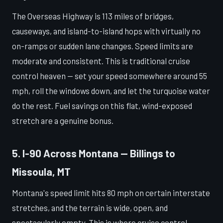
The Overseas Highway is 113 miles of bridges,
causeways, and island-to-island hops with virtually no
on-ramps or sudden lane changes. Speed limits are
moderate and consistent. This is traditional cruise
control heaven — set your speed somewhere around 55
mph, roll the windows down, and let the turquoise water
do the rest. Fuel savings on this flat, wind-exposed
stretch are a genuine bonus.
5. I-90 Across Montana — Billings to
Missoula, MT
Montana's speed limit hits 80 mph on certain interstate
stretches, and the terrain is wide, open, and
spectacularly empty. This is where cruise control