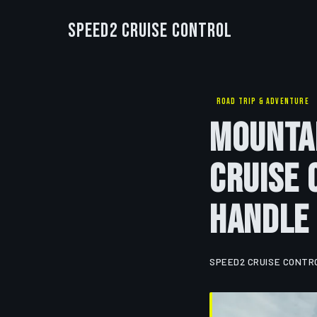
Speed2 Cruise Control
ROAD TRIP & ADVENTURE
Mountai
Cruise 
Handle 
SPEED2 CRUISE CONTR