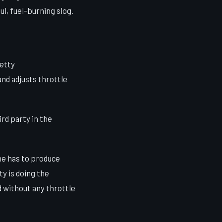
l, fuel-burning slog.
retty
nd adjusts throttle
rd party in the
ne has to produce
ty is doing the
 without any throttle