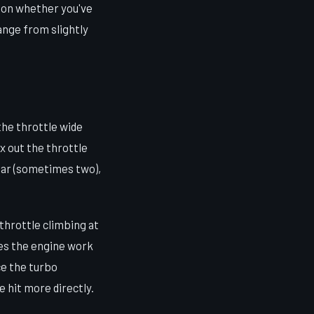
g on whether you've
ange from slightly
the throttle wide
x out the throttle
gear (sometimes two),
throttle climbing at
kes the engine work
ce the turbo
e hit more directly.