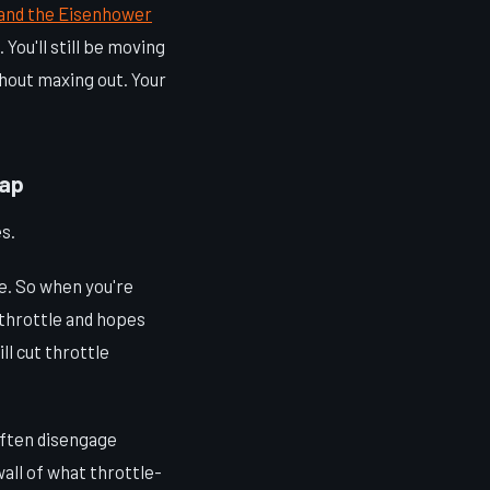
and the Eisenhower
You'll still be moving
thout maxing out. Your
rap
s.
le. So when you're
e throttle and hopes
ll cut throttle
often disengage
wall of what throttle-