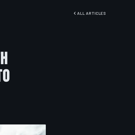
ALL ARTICLES
th
to