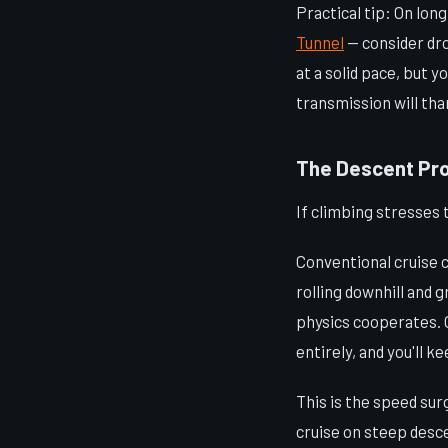
Practical tip: On lon
Tunnel
— consider dro
at a solid pace, but 
transmission will than
The Descent Pr
If climbing stresses 
Conventional cruise c
rolling downhill and 
physics cooperates. O
entirely, and you'll k
This is the speed su
cruise on steep desce