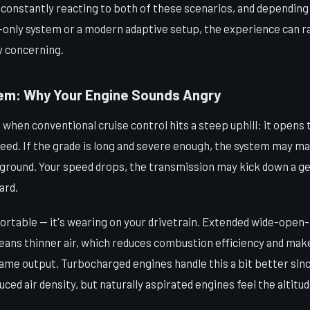
s constantly reacting to both of these scenarios, and dependin
e-only system or a modern adaptive setup, the experience can r
y concerning.
em: Why Your Engine Sounds Angry
hen conventional cruise control hits a steep uphill: it opens 
peed. If the grade is long and severe enough, the system may ma
se ground. Your speed drops, the transmission may kick down a 
ard.
fortable — it's wearing on your drivetrain. Extended wide-open-
means thinner air, which reduces combustion efficiency and ma
same output. Turbocharged engines handle this a bit better sin
ed air density, but naturally aspirated engines feel the altitud