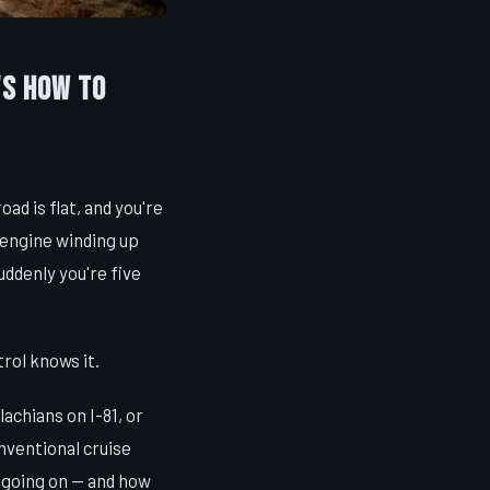
's How to
oad is flat, and you're
 engine winding up
uddenly you're five
rol knows it.
achians on I-81, or
nventional cruise
s going on — and how