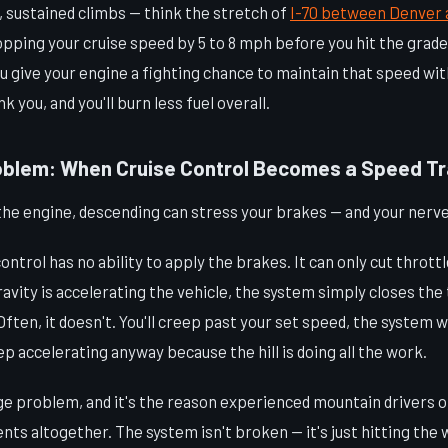
g, sustained climbs — think the stretch of
I-70 between Denver 
pping your cruise speed by 5 to 8 mph before you hit the grade. 
you give your engine a fighting chance to maintain that speed wi
k you, and you'll burn less fuel overall.
oblem: When Cruise Control Becomes a Speed T
the engine, descending can stress your brakes — and your nerve
ontrol has no ability to apply the brakes. It can only cut thrott
gravity is accelerating the vehicle, the system simply closes th
ften, it doesn't. You'll creep past your set speed, the system wi
eep accelerating anyway because the hill is doing all the work.
rge problem, and it's the reason experienced mountain drivers 
nts altogether. The system isn't broken — it's just hitting the 