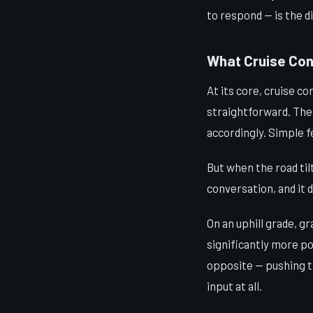
to respond — is the d
What Cruise Cont
At its core, cruise co
straightforward. The
accordingly. Simple 
But when the road til
conversation, and it d
On an uphill grade, g
significantly more po
opposite — pushing t
input at all.