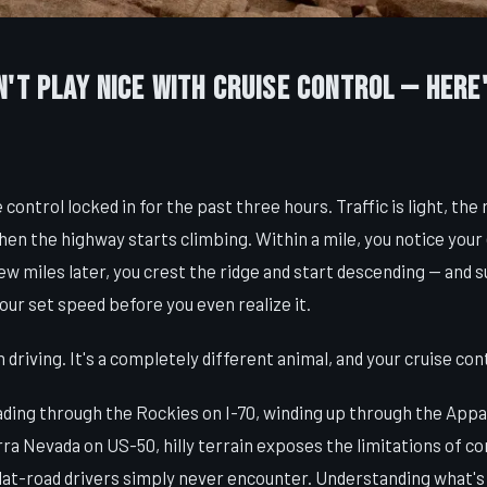
't Play Nice With Cruise Control — Here
 control locked in for the past three hours. Traffic is light, the r
en the highway starts climbing. Within a mile, you notice your
few miles later, you crest the ridge and start descending — and s
our set speed before you even realize it.
riving. It's a completely different animal, and your cruise cont
ing through the Rockies on I-70, winding up through the Appal
rra Nevada on US-50, hilly terrain exposes the limitations of co
flat-road drivers simply never encounter. Understanding what'