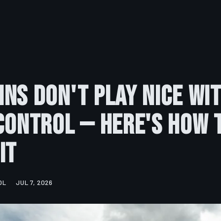
ns Don't Play Nice Wi
Control — Here's How 
It
OL
JUL 7, 2026