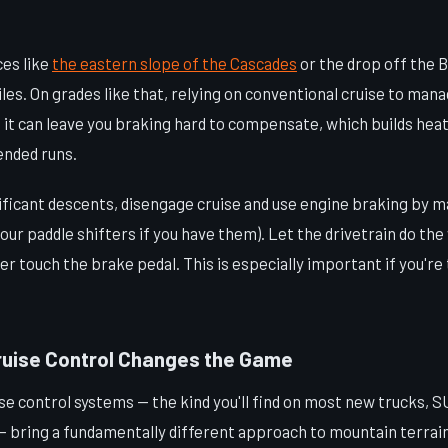
ces like
the eastern slope of the Cascades
or the drop off the 
iles. On grades like that, relying on conventional cruise to mana
it can leave you braking hard to compensate, which builds heat
ended runs.
nificant descents, disengage cruise and use engine braking by m
your paddle shifters if you have them). Let the drivetrain do th
er touch the brake pedal. This is especially important if you're
uise Control Changes the Game
e control systems — the kind you'll find on most new trucks, S
 — bring a fundamentally different approach to mountain terrain