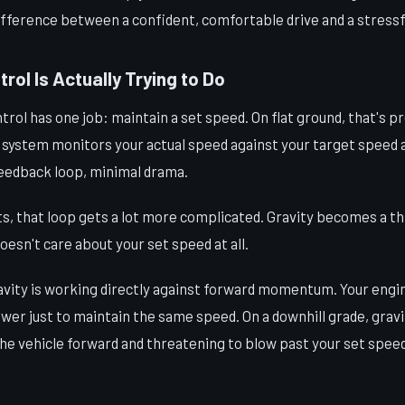
ifference between a confident, comfortable drive and a stressfu
rol Is Actually Trying to Do
ntrol has one job: maintain a set speed. On flat ground, that's p
 system monitors your actual speed against your target speed a
feedback loop, minimal drama.
ts, that loop gets a lot more complicated. Gravity becomes a thi
oesn't care about your set speed at all.
ravity is working directly against forward momentum. Your engi
wer just to maintain the same speed. On a downhill grade, gravi
he vehicle forward and threatening to blow past your set speed