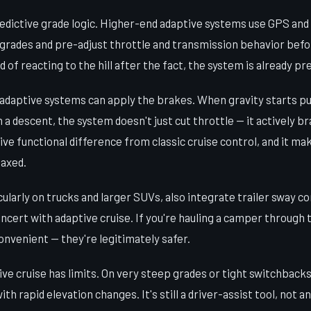
redictive grade logic. Higher-end adaptive systems use GPS and
grades and pre-adjust throttle and transmission behavior befo
d of reacting to the hill after the fact, the system is already pr
 adaptive systems can apply the brakes. When gravity starts pu
 a descent, the system doesn't just cut throttle — it actively br
sive functional difference from classic cruise control, and it m
laxed.
larly on trucks and larger SUVs, also integrate trailer sway c
oncert with adaptive cruise. If you're hauling a camper through
convenient — they're legitimately safer.
ive cruise has limits. On very steep grades or tight switchback
th rapid elevation changes. It's still a driver-assist tool, not an