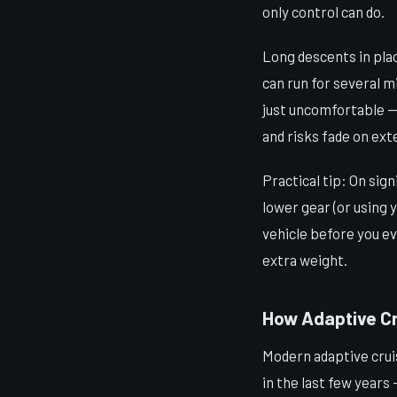
only control can do.
Long descents in pla
can run for several m
just uncomfortable — 
and risks fade on ext
Practical tip: On sig
lower gear (or using 
vehicle before you ev
extra weight.
How Adaptive Cr
Modern adaptive cruis
in the last few years