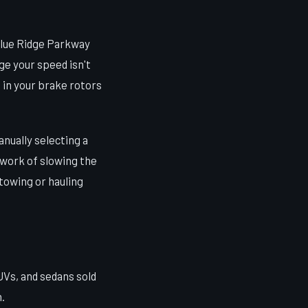
Blue Ridge Parkway
ge your speed isn't
 in your brake rotors
anually selecting a
e work of slowing the
 towing or hauling
UVs, and sedans sold
.