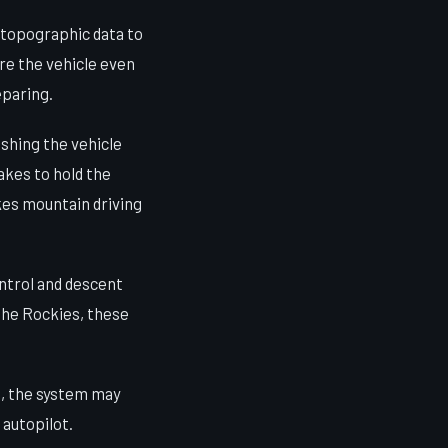
 topographic data to
re the vehicle even
eparing.
shing the vehicle
akes to hold the
akes mountain driving
ontrol and descent
 the Rockies, these
s, the system may
 autopilot.