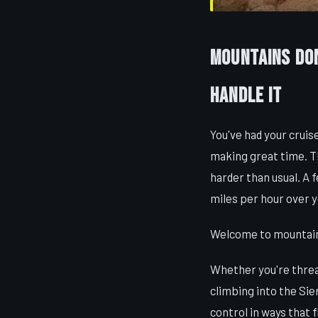
Mountains Don
Handle It
You've had your cruise
making great time. Th
harder than usual. A 
miles per hour over y
Welcome to mountain d
Whether you're thread
climbing into the Sie
control in ways that 