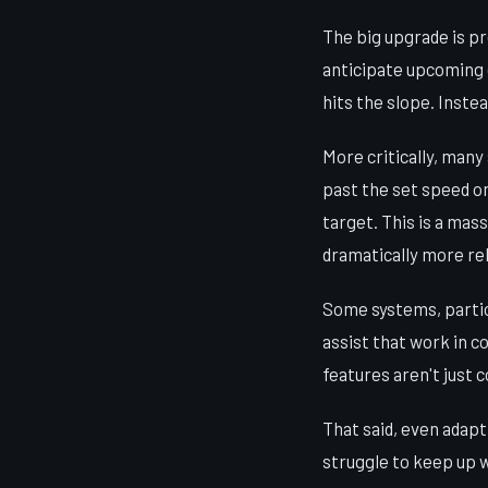
The big upgrade is p
anticipate upcoming 
hits the slope. Instea
More critically, many
past the set speed on
target. This is a mas
dramatically more re
Some systems, particu
assist that work in c
features aren't just 
That said, even adapt
struggle to keep up wi