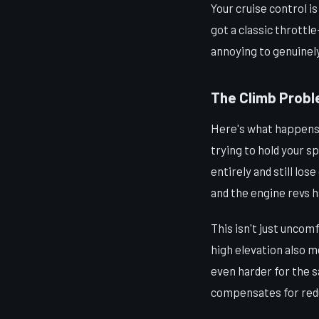
Your cruise control i
got a classic throttl
annoying to genuinel
The Climb Probl
Here's what happens w
trying to hold your s
entirely and still lo
and the engine revs h
This isn't just uncom
high elevation also 
even harder for the 
compensates for reduc