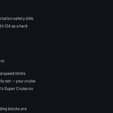
tation safety bills
h ISA as a hard
ol.
d speed limits
ly set — your cruise
M's Super Cruise on
ding blocks are