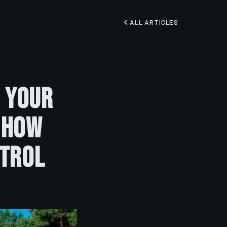
ALL ARTICLES
 Your
 How
ntrol