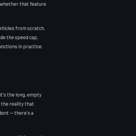
s whether that feature
ehicles from scratch.
ride the speed cap.
nctions in practice.
it's the long, empty
the reality that
dent — there's a