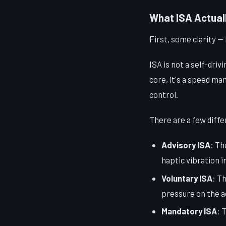
What ISA Actuall
First, some clarity — 
ISA is not a self-driv
core, it's a speed ma
control.
There are a few diffe
Advisory ISA
: Th
haptic vibration i
Voluntary ISA
: T
pressure on the a
Mandatory ISA
: 