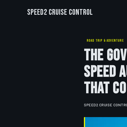
Speed2 Cruise Control
ROAD TRIP & ADVENTURE
The Go
Speed A
That Co
SPEED2 CRUISE CONTR