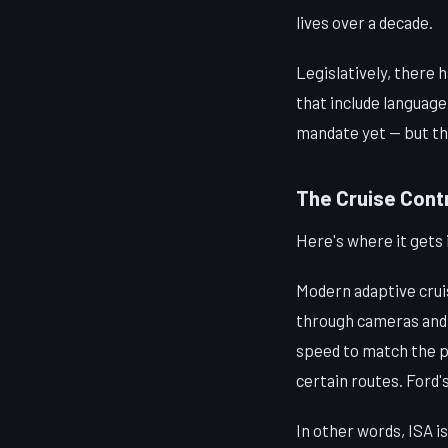
lives over a decade.
Legislatively, there 
that include languag
mandate yet — but the 
The Cruise Contr
Here's where it gets 
Modern adaptive crui
through cameras and 
speed to match the po
certain routes. Ford's
In other words, ISA i