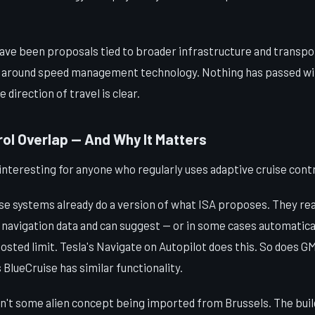
have been proposals tied to broader infrastructure and transpor
e around speed management technology. Nothing has passed wit
direction of travel is clear.
ol Overlap — And Why It Matters
interesting for anyone who regularly uses adaptive cruise contr
se systems already do a version of what ISA proposes. They rea
navigation data and can suggest — or in some cases automatical
sted limit. Tesla's Navigate on Autopilot does this. So does G
 BlueCruise has similar functionality.
sn't some alien concept being imported from Brussels. The buil