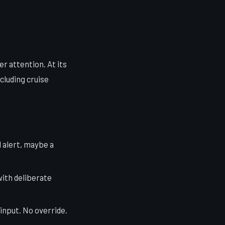
er attention. At its
cluding cruise
l alert, maybe a
with deliberate
 input. No override.