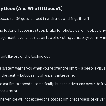
y Does (And What It Doesn't)
because ISA gets lumped in with a lot of things it isn't.
ing feature. It doesn't steer, brake for obstacles, or replace driv
nagement layer that sits on top of existing vehicle systems — in
rent flavors of the technology:
e system warns you when you're over the limit — a beep, a visua
n the seat — but doesn't physically intervene.
he car limits speed automatically, but the driver can override it 
ccelerator.
The vehicle will not exceed the posted limit regardless of driver