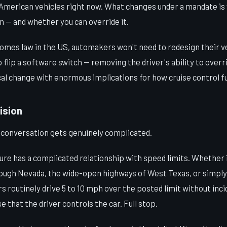
f American vehicles right now. What changes under a mandate i
in — and whether you can override it.
omes law in the US, automakers won't need to redesign their v
to flip a software switch — removing the driver's ability to over
cal change with enormous implications for how cruise control fu
ision
e conversation gets genuinely complicated.
ure has a complicated relationship with speed limits. Whether 
rough Nevada, the wide-open highways of West Texas, or simply 
 routinely drive 5 to 10 mph over the posted limit without inci
e that the driver controls the car. Full stop.