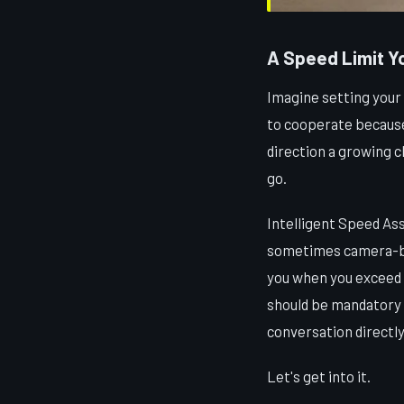
A Speed Limit Yo
Imagine setting your
to cooperate because 
direction a growing c
go.
Intelligent Speed Ass
sometimes camera-bas
you when you exceed i
should be mandatory i
conversation directly
Let's get into it.