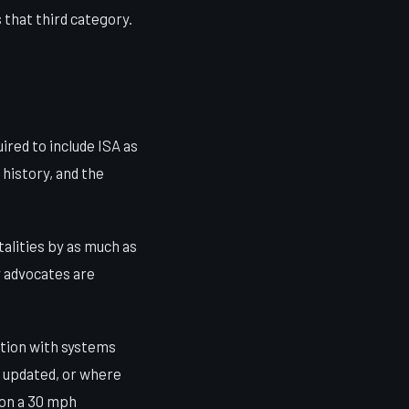
 that third category.
ired to include ISA as
 history, and the
alities by as much as
y advocates are
ation with systems
n updated, or where
 on a 30 mph