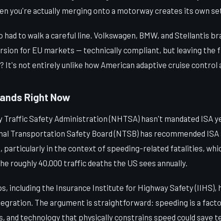
hen you're actually merging onto a motorway creates its own se
had to walk a careful line. Volkswagen, BMW, and Stellantis bra
rsion for EU markets — technically compliant, but leaving the f
r? It's not entirely unlike how American adaptive cruise control
tands Right Now
 Traffic Safety Administration (NHTSA) hasn't mandated ISA ye
ional Transportation Safety Board (NTSB) has recommended ISA
, particularly in the context of speeding-related fatalities, whi
the roughly 40,000 traffic deaths the US sees annually.
 including the Insurance Institute for Highway Safety (IIHS), 
egration. The argument is straightforward: speeding is a factor 
ties, and technology that physically constrains speed could save 