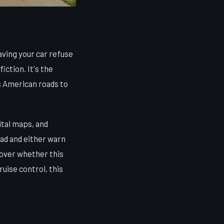
ving your car refuse
iction. It's the
ts American roads to
ital maps, and
ad and either warn
e over whether this
ruise control, this