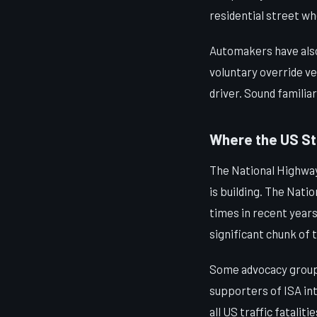
residential street w
Automakers have also 
voluntary override ve
driver. Sound familia
Where the US S
The National Highway
is building. The Nat
times in recent years
significant chunk of 
Some advocacy groups,
supporters of ISA int
all US traffic fatali