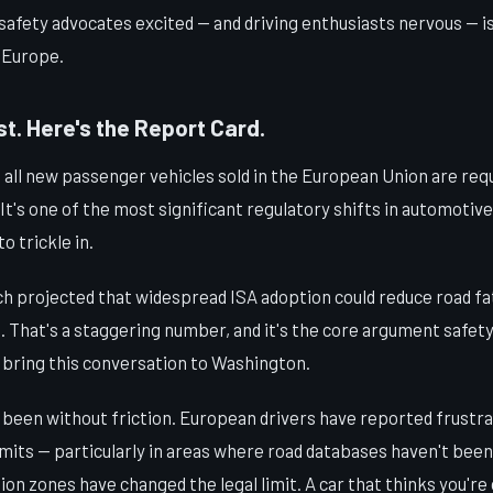
safety advocates excited — and driving enthusiasts nervous — is
n Europe.
t. Here's the Report Card.
, all new passenger vehicles sold in the European Union are requ
t's one of the most significant regulatory shifts in automotive
to trickle in.
h projected that widespread ISA adoption could reduce road fat
. That's a staggering number, and it's the core argument safet
 bring this conversation to Washington.
t been without friction. European drivers have reported frustr
imits — particularly in areas where road databases haven't bee
n zones have changed the legal limit. A car that thinks you're