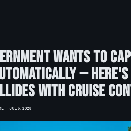
vernment Wants to Cap
utomatically — Here's
llides With Cruise Co
OL
JUL 5, 2026