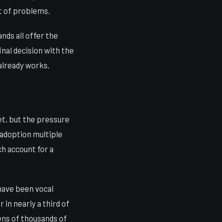
t of problems.
nds all offer the
inal decision with the
 already works.
t, but the pressure
 adoption multiple
ch account for a
have been vocal
in nearly a third of
tens of thousands of