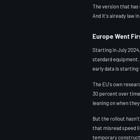
The version that has 
And it's already law i
Europe Went Firs
Starting in July 2024
standard equipment. I
early data is starting 
The EU's own researc
30 percent over time
leaning on when they
But the rollout hasn'
that misread speed l
temporary constructio