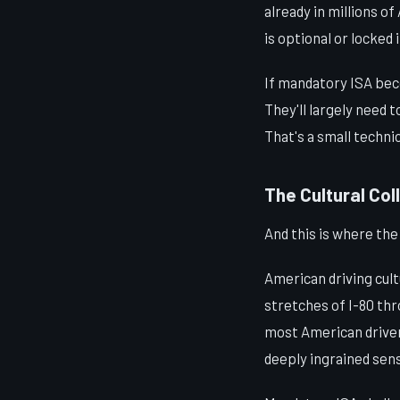
already in millions o
is optional or locked 
If mandatory ISA bec
They'll largely need 
That's a small techni
The Cultural Coll
And this is where th
American driving cult
stretches of I-80 th
most American drivers
deeply ingrained sens