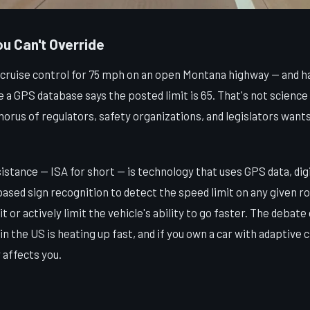
u Can't Override
 cruise control for 75 mph on an open Montana highway — and ha
a GPS database says the posted limit is 65. That's not science f
horus of regulators, safety organizations, and legislators wan
istance — ISA for short — is technology that uses GPS data, dig
ed sign recognition to detect the speed limit on any given ro
t or actively limit the vehicle's ability to go faster. The debat
n the US is heating up fast, and if you own a car with adaptive c
 affects you.