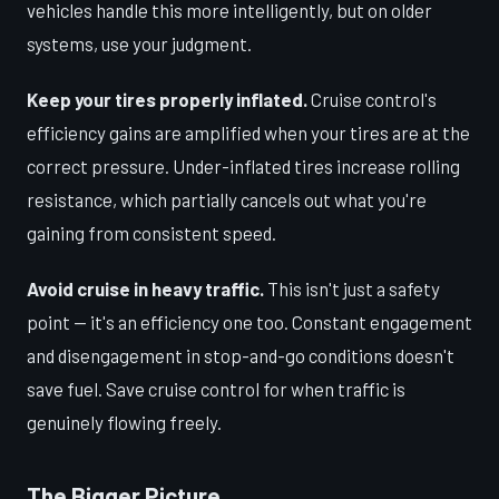
vehicles handle this more intelligently, but on older
systems, use your judgment.
Keep your tires properly inflated.
Cruise control's
efficiency gains are amplified when your tires are at the
correct pressure. Under-inflated tires increase rolling
resistance, which partially cancels out what you're
gaining from consistent speed.
Avoid cruise in heavy traffic.
This isn't just a safety
point — it's an efficiency one too. Constant engagement
and disengagement in stop-and-go conditions doesn't
save fuel. Save cruise control for when traffic is
genuinely flowing freely.
The Bigger Picture