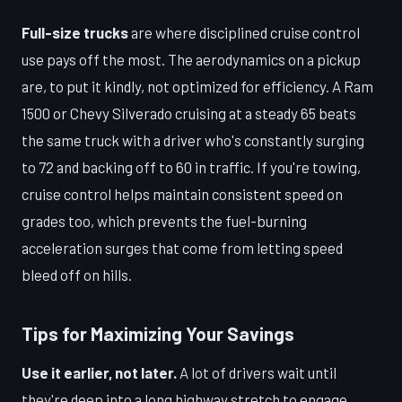
Full-size trucks
are where disciplined cruise control
use pays off the most. The aerodynamics on a pickup
are, to put it kindly, not optimized for efficiency. A Ram
1500 or Chevy Silverado cruising at a steady 65 beats
the same truck with a driver who's constantly surging
to 72 and backing off to 60 in traffic. If you're towing,
cruise control helps maintain consistent speed on
grades too, which prevents the fuel-burning
acceleration surges that come from letting speed
bleed off on hills.
Tips for Maximizing Your Savings
Use it earlier, not later.
A lot of drivers wait until
they're deep into a long highway stretch to engage