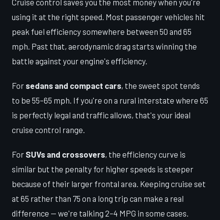
Cruise control saves you the most money when you're
using it at the right speed. Most passenger vehicles hit
peak fuel efficiency somewhere between 50 and 65
mph. Past that, aerodynamic drag starts winning the
battle against your engine's efficiency.
For
sedans and compact cars
, the sweet spot tends
to be 55–65 mph. If you're on a rural interstate where 65
is perfectly legal and traffic allows, that's your ideal
cruise control range.
For
SUVs and crossovers
, the efficiency curve is
similar but the penalty for higher speeds is steeper
because of their larger frontal area. Keeping cruise set
at 65 rather than 75 on a long trip can make a real
difference — we're talking 2–4 MPG in some cases.