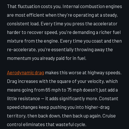
That fluctuation costs you. Internal combustion engines
are most efficient when they're operating at a steady,
consistent load. Every time you press the accelerator
harder to recover speed, you're demanding a richer fuel
mixture from the engine. Every time you coast and then
re-accelerate, you're essentially throwing away the
momentum you already paid for in fuel.
Aerodynamic drag
makes this worse at highway speeds.
Drag increases with the square of your velocity, which
means going from 65 mph to 75 mph doesn't just add a
little resistance — it adds significantly more. Constant
speed changes keep pushing you into higher-drag
territory, then back down, then back up again. Cruise
control eliminates that wasteful cycle.