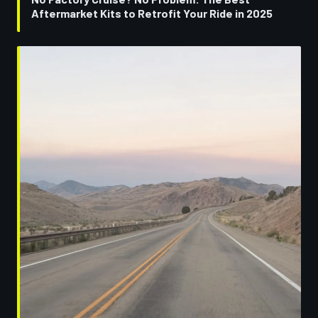
Aftermarket Kits to Retrofit Your Ride in 2025