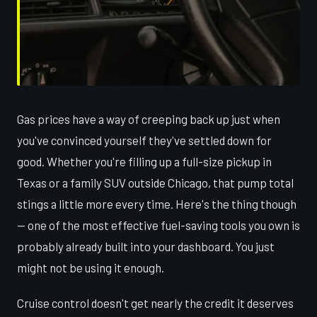
Gas prices have a way of creeping back up just when
you've convinced yourself they've settled down for
good. Whether you're filling up a full-size pickup in
Texas or a family SUV outside Chicago, that pump total
stings a little more every time. Here's the thing though
— one of the most effective fuel-saving tools you own is
probably already built into your dashboard. You just
might not be using it enough.
Cruise control doesn't get nearly the credit it deserves