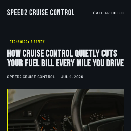
Speed2 Cruise Control
ALL ARTICLES
TECHNOLOGY & SAFETY
How Cruise Control Quietly Cuts
Your Fuel Bill Every Mile You Drive
SPEED2 CRUISE CONTROL
JUL 4, 2026