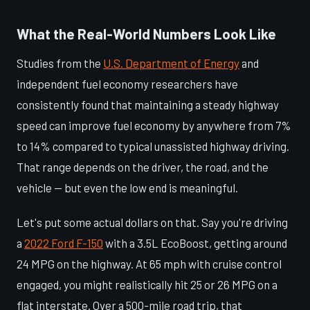
What the Real-World Numbers Look Like
Studies from the
U.S. Department of Energy
and
independent fuel economy researchers have
consistently found that maintaining a steady highway
speed can improve fuel economy by anywhere from 7%
to 14% compared to typical unassisted highway driving.
That range depends on the driver, the road, and the
vehicle — but even the low end is meaningful.
Let's put some actual dollars on that. Say you're driving
a
2022 Ford F-150
with a 3.5L EcoBoost, getting around
24 MPG on the highway. At 65 mph with cruise control
engaged, you might realistically hit 25 or 26 MPG on a
flat interstate. Over a 500-mile road trip, that