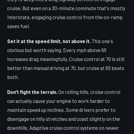
cruise. But even on a 30-minute commute that's mostly
interstate, engaging cruise control from the on-ramp
saves fuel.
Set it at the speed limit, not above it.
This one's
obvious but worth saying. Every mph above 65
increases drag meaningfully. Cruise control at 70 is still
better than manual driving at 70, but cruise at 65 beats
both.
Don't fight the terrain.
On rolling hills, cruise control
can actually cause your engine to work harder to
maintain speed up inclines. Some drivers prefer to
disengage on hilly stretches and coast slightly on the
downhills. Adaptive cruise control systems on newer