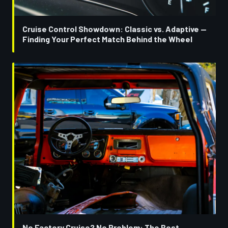
Cruise Control Showdown: Classic vs. Adaptive —
Finding Your Perfect Match Behind the Wheel
No Factory Cruise? No Problem: The Best