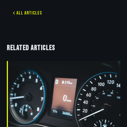
All Articles
RELATED ARTICLES