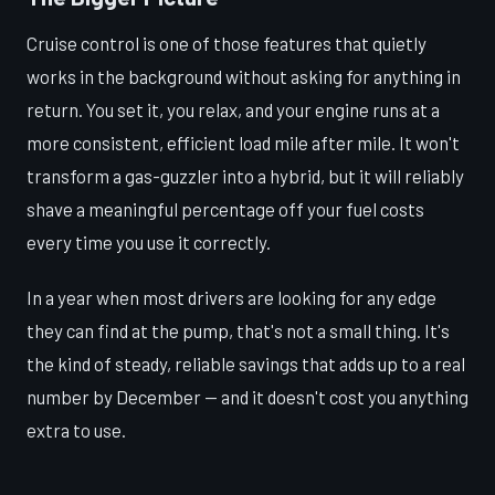
Cruise control is one of those features that quietly
works in the background without asking for anything in
return. You set it, you relax, and your engine runs at a
more consistent, efficient load mile after mile. It won't
transform a gas-guzzler into a hybrid, but it will reliably
shave a meaningful percentage off your fuel costs
every time you use it correctly.
In a year when most drivers are looking for any edge
they can find at the pump, that's not a small thing. It's
the kind of steady, reliable savings that adds up to a real
number by December — and it doesn't cost you anything
extra to use.