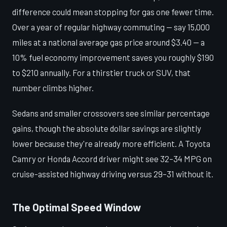
difference could mean stopping for gas one fewer time.
Over a year of regular highway commuting — say 15,000
miles at a national average gas price around $3.40 — a
10% fuel economy improvement saves you roughly $190
to $210 annually. For a thirstier truck or SUV, that
number climbs higher.
Sedans and smaller crossovers see similar percentage
gains, though the absolute dollar savings are slightly
lower because they're already more efficient. A Toyota
Camry or Honda Accord driver might see 32–34 MPG on
cruise-assisted highway driving versus 29–31 without it.
The Optimal Speed Window