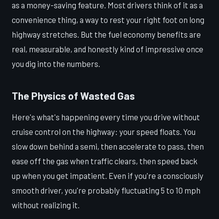
as a money-saving feature. Most drivers think of it as a
convenience thing, a way to rest your right foot on long
highway stretches. But the fuel economy benefits are
real, measurable, and honestly kind of impressive once
you dig into the numbers.
The Physics of Wasted Gas
Here's what's happening every time you drive without
cruise control on the highway: your speed floats. You
slow down behind a semi, then accelerate to pass, then
ease off the gas when traffic clears, then speed back
up when you get impatient. Even if you're a consciously
smooth driver, you're probably fluctuating 5 to 10 mph
without realizing it.