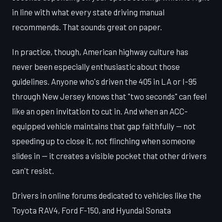
in line with what every state driving manual
recommends. That sounds great on paper.
In practice, though, American highway culture has
never been especially enthusiastic about those
guidelines. Anyone who's driven the 405 in LA or I-95
through New Jersey knows that "two seconds" can feel
like an open invitation to cut in. And when an ACC-
equipped vehicle maintains that gap faithfully — not
speeding up to close it, not flinching when someone
slides in — it creates a visible pocket that other drivers
can't resist.
Drivers in online forums dedicated to vehicles like the
Toyota RAV4, Ford F-150, and Hyundai Sonata