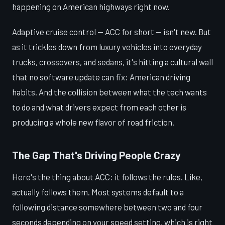
happening on American highways right now.
Adaptive cruise control — ACC for short — isn't new. But
as it trickles down from luxury vehicles into everyday
trucks, crossovers, and sedans, it's hitting a cultural wall
that no software update can fix: American driving
habits. And the collision between what the tech wants
to do and what drivers expect from each other is
producing a whole new flavor of road friction.
The Gap That's Driving People Crazy
Here's the thing about ACC: it follows the rules. Like,
actually follows them. Most systems default to a
following distance somewhere between two and four
seconds depending on your speed setting, which is right