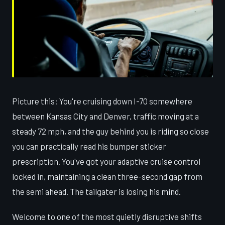
Picture this: You're cruising down I-70 somewhere
between Kansas City and Denver, traffic moving at a
steady 72 mph, and the guy behind you is riding so close
you can practically read his bumper sticker
prescription. You've got your adaptive cruise control
locked in, maintaining a clean three-second gap from
the semi ahead. The tailgater is losing his mind.
Welcome to one of the most quietly disruptive shifts