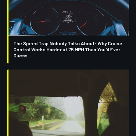
The Speed Trap Nobody Talks About: Why Cruise
Control Works Harder at 75 MPH Than You'd Ever
Guess