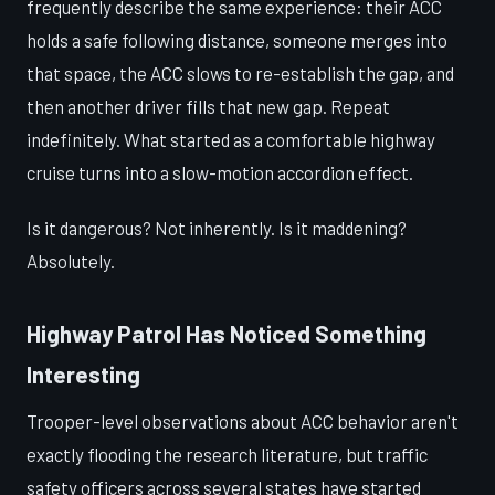
frequently describe the same experience: their ACC
holds a safe following distance, someone merges into
that space, the ACC slows to re-establish the gap, and
then another driver fills that new gap. Repeat
indefinitely. What started as a comfortable highway
cruise turns into a slow-motion accordion effect.
Is it dangerous? Not inherently. Is it maddening?
Absolutely.
Highway Patrol Has Noticed Something
Interesting
Trooper-level observations about ACC behavior aren't
exactly flooding the research literature, but traffic
safety officers across several states have started