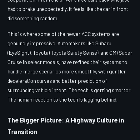
had to brake unexpectedly, it feels like the car in front
did something random.
This is where some of the newer ACC systems are
genuinely impressive. Automakers like Subaru
(EyeSight), Toyota (Toyota Safety Sense), and GM (Super
Cruise in select models) have refined their systems to
handle merge scenarios more smoothly, with gentler
deceleration curves and better prediction of
surrounding vehicle intent. The tech is getting smarter.
The human reaction to the tech is lagging behind.
The Bigger Picture: A Highway Culture in
Transition