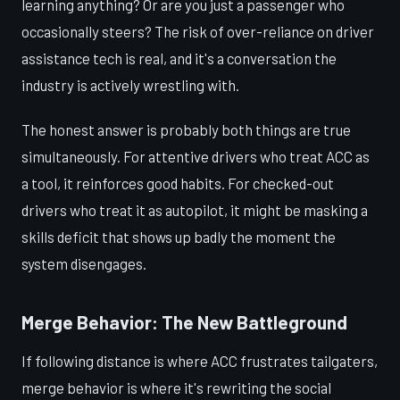
learning anything? Or are you just a passenger who
occasionally steers? The risk of over-reliance on driver
assistance tech is real, and it's a conversation the
industry is actively wrestling with.
The honest answer is probably both things are true
simultaneously. For attentive drivers who treat ACC as
a tool, it reinforces good habits. For checked-out
drivers who treat it as autopilot, it might be masking a
skills deficit that shows up badly the moment the
system disengages.
Merge Behavior: The New Battleground
If following distance is where ACC frustrates tailgaters,
merge behavior is where it's rewriting the social