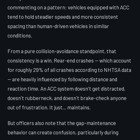
commenting on a pattern: vehicles equipped with ACC
tend to hold steadier speeds and more consistent
spacing than human-driven vehicles in similar
conditions.
From a pure collision-avoidance standpoint, that
consistency is a win. Rear-end crashes — which account
for roughly 29% of all crashes according to NHTSA data
— are heavily influenced by following distance and
reaction time. An ACC system doesn't get distracted,
doesn't rubberneck, and doesn't brake-check anyone
out of frustration. It just... maintains.
But officers also note that the gap-maintenance
behavior can create confusion, particularly during