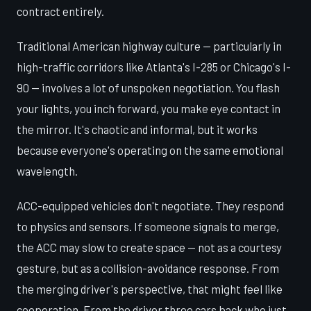
contract entirely.
Traditional American highway culture — particularly in
high-traffic corridors like Atlanta's I-285 or Chicago's I-
90 — involves a lot of unspoken negotiation. You flash
your lights, you inch forward, you make eye contact in
the mirror. It's chaotic and informal, but it works
because everyone's operating on the same emotional
wavelength.
ACC-equipped vehicles don't negotiate. They respond
to physics and sensors. If someone signals to merge,
the ACC may slow to create space — not as a courtesy
gesture, but as a collision-avoidance response. From
the merging driver's perspective, that might feel like
cooperation. From the driver three cars back who just