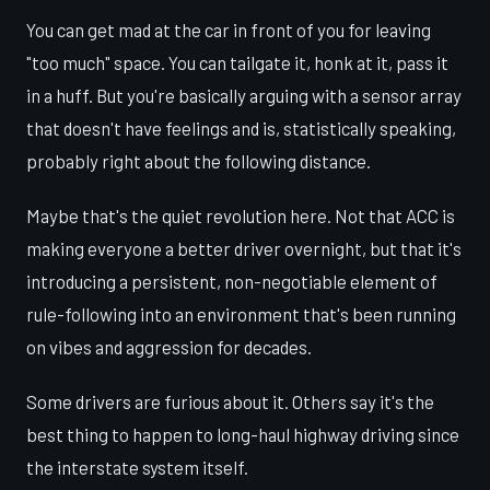
You can get mad at the car in front of you for leaving
"too much" space. You can tailgate it, honk at it, pass it
in a huff. But you're basically arguing with a sensor array
that doesn't have feelings and is, statistically speaking,
probably right about the following distance.
Maybe that's the quiet revolution here. Not that ACC is
making everyone a better driver overnight, but that it's
introducing a persistent, non-negotiable element of
rule-following into an environment that's been running
on vibes and aggression for decades.
Some drivers are furious about it. Others say it's the
best thing to happen to long-haul highway driving since
the interstate system itself.