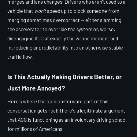
merges and lane changes. Drivers who aren't used to a
vehicle that
won't
speed up to block someone from
merging sometimes overcorrect — either slamming
the accelerator to override the system or, worse,
disengaging ACC at exactly the wrong moment and
introducing unpredictability into an otherwise stable
traffic flow.
Is This Actually Making Drivers Better, or
Just More Annoyed?
Here's where the opinion-forward part of this
conversation gets real: there's a legitimate argument
that ACC is functioning as an involuntary driving school
for millions of Americans.