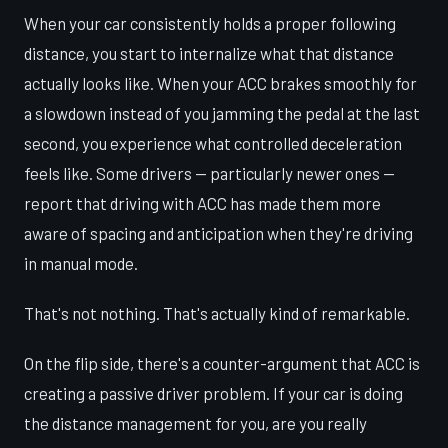
When your car consistently holds a proper following
distance, you start to internalize what that distance
actually looks like. When your ACC brakes smoothly for
a slowdown instead of you jamming the pedal at the last
second, you experience what controlled deceleration
feels like. Some drivers — particularly newer ones —
report that driving with ACC has made them more
aware of spacing and anticipation when they're driving
in manual mode.
That's not nothing. That's actually kind of remarkable.
On the flip side, there's a counter-argument that ACC is
creating a passive driver problem. If your car is doing
the distance management for you, are you really