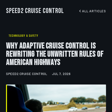
Speed2 Cruise Control
ALL ARTICLES
TECHNOLOGY & SAFETY
Why Adaptive Cruise Control Is
Rewriting the Unwritten Rules of
American Highways
SPEED2 CRUISE CONTROL
JUL 7, 2026