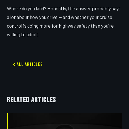
Where do you land? Honestly, the answer probably says
a lot about how you drive — and whether your cruise
control is doing more for highway safety than you're
willing to admit.
All Articles
RELATED ARTICLES