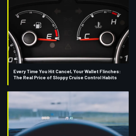
Every Time You Hit Cancel, Your Wallet Flinches:
The Real Price of Sloppy Cruise Control Habits