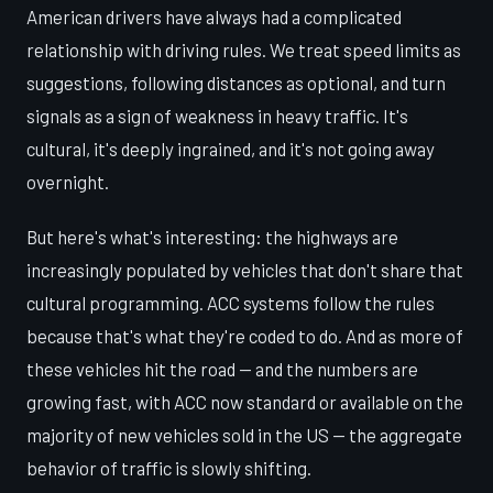
American drivers have always had a complicated
relationship with driving rules. We treat speed limits as
suggestions, following distances as optional, and turn
signals as a sign of weakness in heavy traffic. It's
cultural, it's deeply ingrained, and it's not going away
overnight.
But here's what's interesting: the highways are
increasingly populated by vehicles that don't share that
cultural programming. ACC systems follow the rules
because that's what they're coded to do. And as more of
these vehicles hit the road — and the numbers are
growing fast, with ACC now standard or available on the
majority of new vehicles sold in the US — the aggregate
behavior of traffic is slowly shifting.